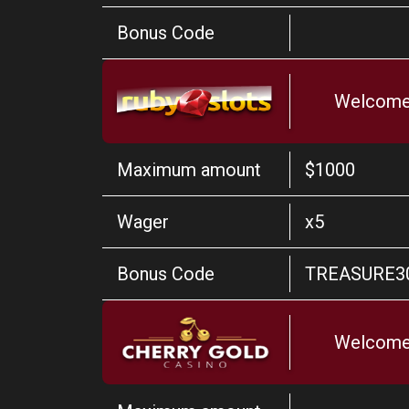
Bonus Code
Welcome
Maximum amount
$1000
Wager
x5
Bonus Code
TREASURE3
Welcome