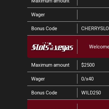
Maximum amount
Wager
Bonus Code
CHERRYSLO
Welcome
Maximum amount
$2500
Wager
0/x40
Bonus Code
WILD250