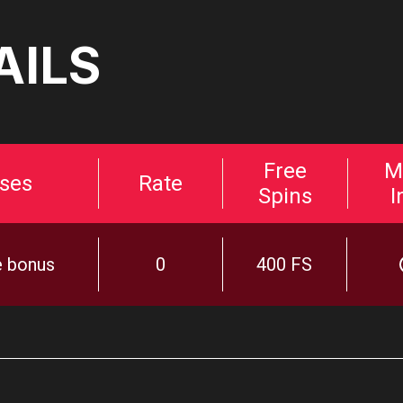
AILS
Free
M
ses
Rate
Spins
I
 bonus
0
400 FS