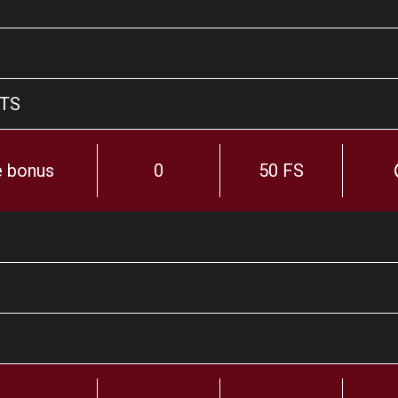
TS
 bonus
0
50 FS