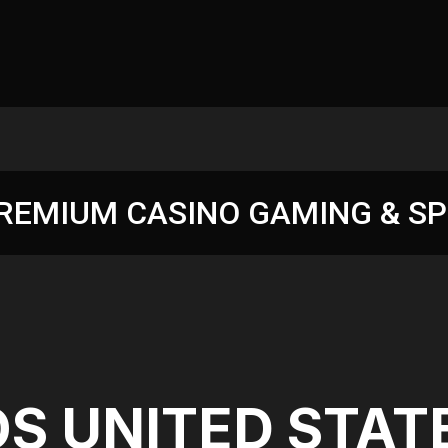
REMIUM CASINO GAMING & S
OS
UNITED STAT