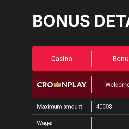
BONUS DET
Casino
Bonu
Welcome
Maximum amount
4000$
Wager