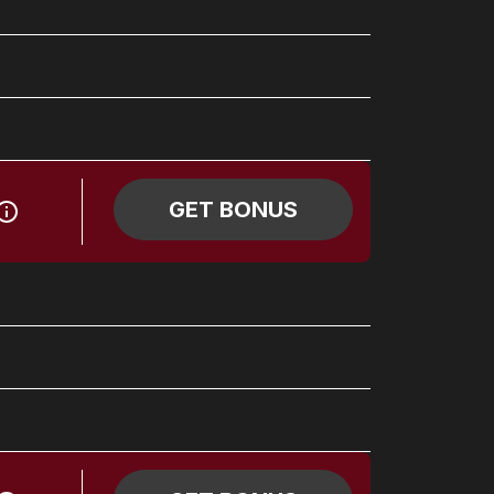
GET BONUS