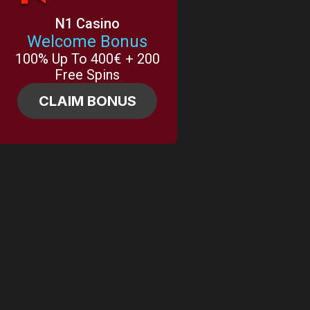
N1 Casino
Welcome Bonus
100% Up To 400€ + 200
Free Spins
CLAIM BONUS