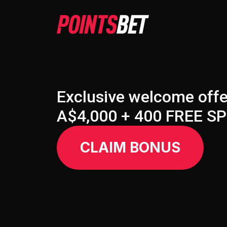
Exclusive welcome offe
A$4,000 + 400 FREE S
CLAIM BONUS