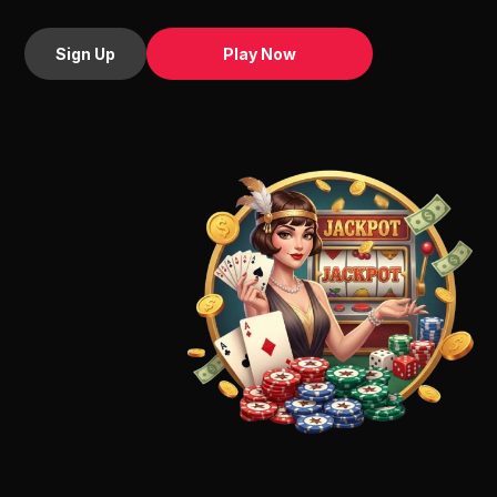
Sign Up
Play Now