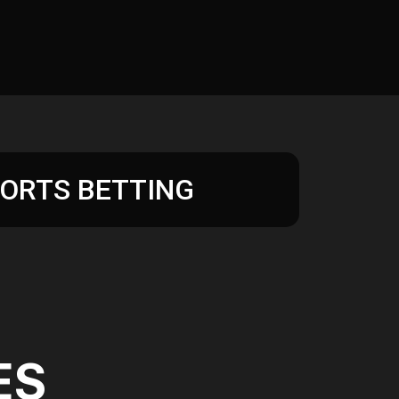
PORTS BETTING
ES