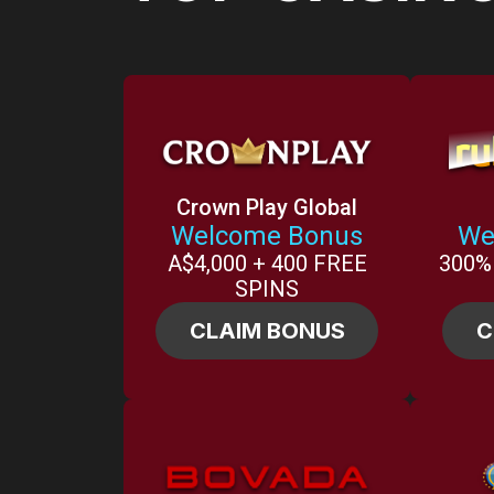
Crown Play Global
Welcome Bonus
We
A$4,000 + 400 FREE
300% 
SPINS
CLAIM BONUS
C