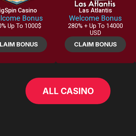
igSpin Casino
Las Atlantis
lcome Bonus
Welcome Bonus
0% Up To 1000$
280% + Up To 14000
USD
LAIM BONUS
CLAIM BONUS
ALL CASINO