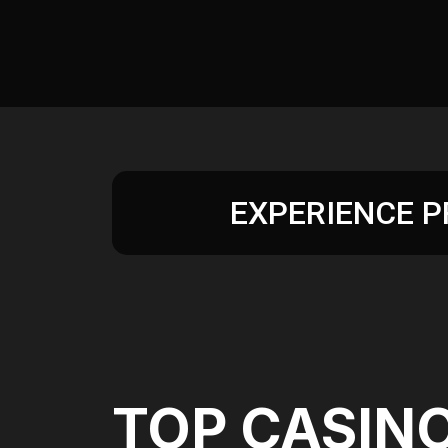
EXPERIENCE P
TOP CASIN