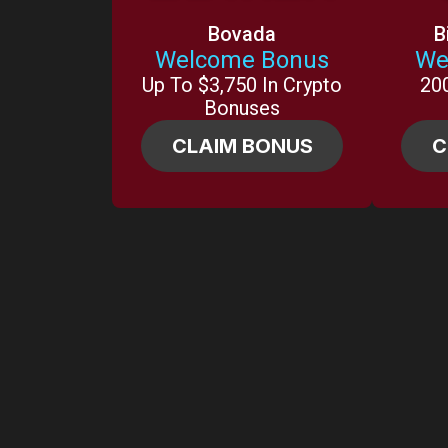
Bovada
B
Welcome Bonus
We
Up To $3,750 In Crypto
20
Bonuses
CLAIM BONUS
C