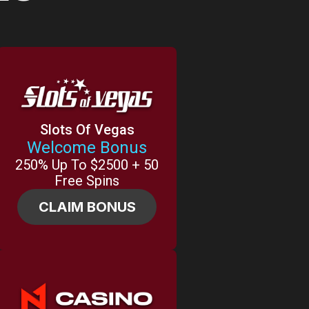
Slots Of Vegas
Welcome Bonus
250% Up To $2500 + 50
Free Spins
CLAIM BONUS