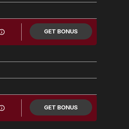
GET BONUS
GET BONUS