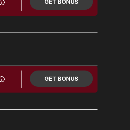
GET BONUS
GET BONUS