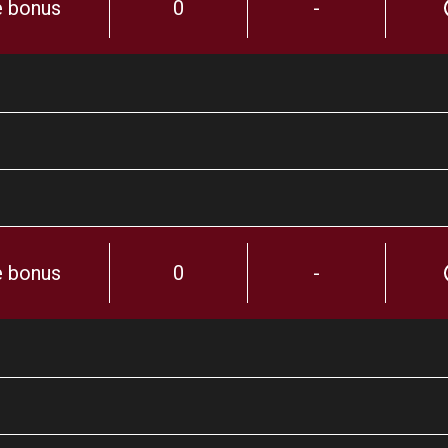
 bonus
0
-
 bonus
0
-