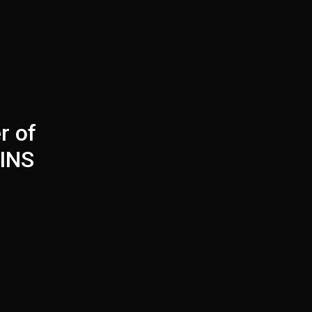
r of
PINS