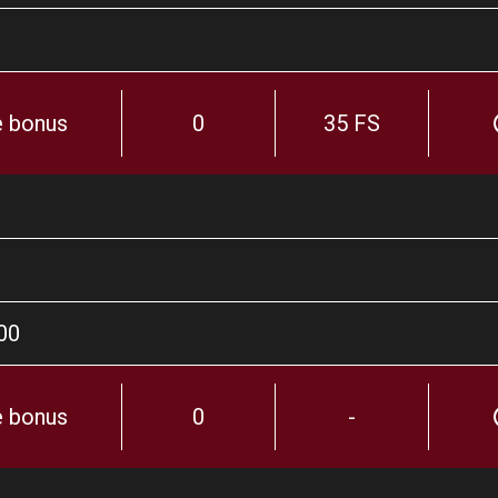
 bonus
0
35 FS
00
 bonus
0
-