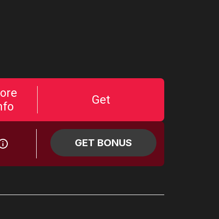
ore
Get
nfo
GET BONUS