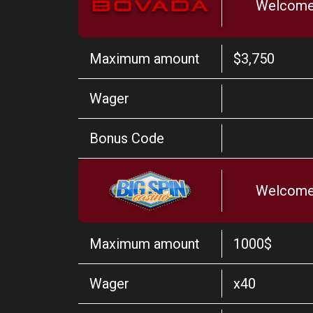
Welcome
Maximum amount
$3,750
Wager
Bonus Code
Welcome
Maximum amount
1000$
Wager
x40