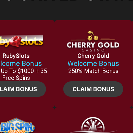
RubySlots
Cherry Gold
lcome Bonus
Welcome Bonus
Up To $1000 + 35
250% Match Bonus
Free Spins
LAIM BONUS
CLAIM BONUS